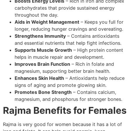
Boosts Energy Levels
– Rich in iron and complex
carbohydrates that provide sustained energy
throughout the day.
Aids in Weight Management
– Keeps you full for
longer, reducing hunger cravings and overeating.
Strengthens Immunity
– Contains antioxidants
and essential nutrients that help fight infections.
Supports Muscle Growth
– High protein content
helps in muscle repair and development.
Improves Brain Function
– Rich in folate and
magnesium, supporting better brain health.
Enhances Skin Health
– Antioxidants help reduce
signs of aging and promote glowing skin.
Promotes Bone Strength
– Contains calcium,
magnesium, and phosphorus for stronger bones.
Rajma Benefits for Females
Rajma is very good for women because it has a lot of