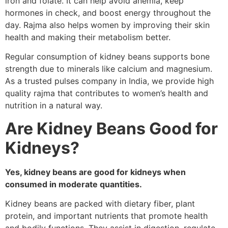
iron and folate. It can help avoid anemia, keep
hormones in check, and boost energy throughout the
day. Rajma also helps women by improving their skin
health and making their metabolism better.
Regular consumption of kidney beans supports bone
strength due to minerals like calcium and magnesium.
As a trusted pulses company in India, we provide high
quality rajma that contributes to women’s health and
nutrition in a natural way.
Are Kidney Beans Good for
Kidneys?
Yes, kidney beans are good for kidneys when
consumed in moderate quantities.
Kidney beans are packed with dietary fiber, plant
protein, and important nutrients that promote health