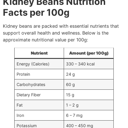
Kidney Beans Nutrition
Facts per 100g
Kidney beans are packed with essential nutrients that
support overall health and wellness. Below is the
approximate nutritional value per 100g:
Nutrient
Amount (per 100g)
Energy (Calories)
330 – 340 kcal
Protein
24 g
Carbohydrates
60 g
Dietary Fiber
15 g
Fat
1 – 2 g
Iron
6 – 7 mg
Potassium
400 – 450 mg