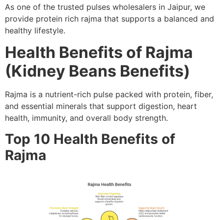
As one of the trusted pulses wholesalers in Jaipur, we
provide protein rich rajma that supports a balanced and
healthy lifestyle.
Health Benefits of Rajma
(Kidney Beans Benefits)
Rajma is a nutrient-rich pulse packed with protein, fiber,
and essential minerals that support digestion, heart
health, immunity, and overall body strength.
Top 10 Health Benefits of
Rajma