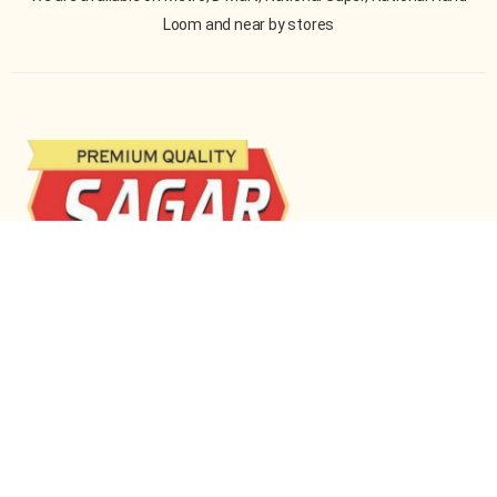
Loom and near by stores
Sagar Enterprises is a family-run business dedicated
to delivering premium-quality pulses, dals, and beans
across India.
STORE LOCATION