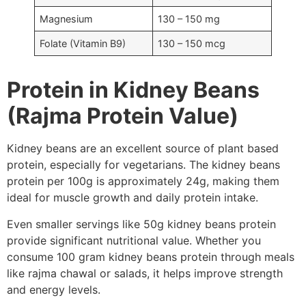
Magnesium
130 – 150 mg
Folate (Vitamin B9)
130 – 150 mcg
Protein in Kidney Beans
(Rajma Protein Value)
Kidney beans are an excellent source of plant based
protein, especially for vegetarians. The kidney beans
protein per 100g is approximately 24g, making them
ideal for muscle growth and daily protein intake.
Even smaller servings like 50g kidney beans protein
provide significant nutritional value. Whether you
consume 100 gram kidney beans protein through meals
like rajma chawal or salads, it helps improve strength
and energy levels.