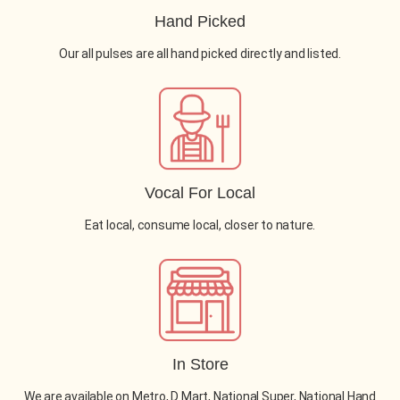
Hand Picked
Our all pulses are all hand picked directly and listed.
Vocal For Local
Eat local, consume local, closer to nature.
In Store
We are available on Metro, D Mart, National Super, National Hand