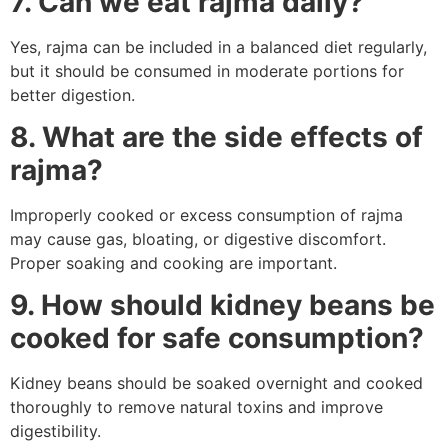
7. Can we eat rajma daily?
Yes, rajma can be included in a balanced diet regularly,
but it should be consumed in moderate portions for
better digestion.
8. What are the side effects of
rajma?
Improperly cooked or excess consumption of rajma
may cause gas, bloating, or digestive discomfort.
Proper soaking and cooking are important.
9. How should kidney beans be
cooked for safe consumption?
Kidney beans should be soaked overnight and cooked
thoroughly to remove natural toxins and improve
digestibility.