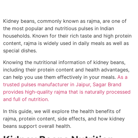
Kidney beans, commonly known as rajma, are one of
the most popular and nutritious pulses in Indian
households. Known for their rich taste and high protein
content, rajma is widely used in daily meals as well as
special dishes.
Knowing the nutritional information of kidney beans,
including their protein content and health advantages,
can help you use them effectively in your meals.
As a
trusted pulses manufacturer in Jaipur, Sagar Brand
provides high-quality rajma that is naturally processed
and full of nutrition.
In this guide, we will explore the health benefits of
rajma, protein content, side effects, and how kidney
beans support overall health.