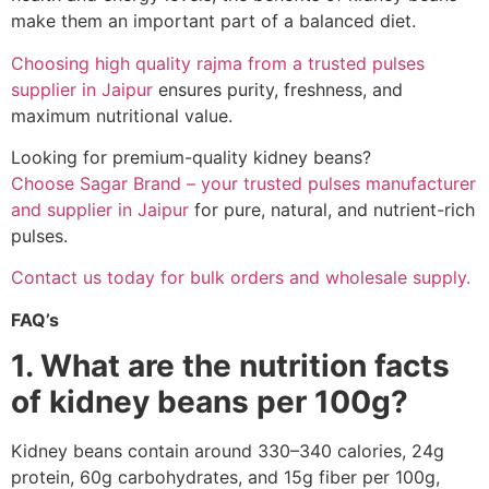
make them an important part of a balanced diet.
Choosing high quality rajma from a trusted pulses
supplier in Jaipur
ensures purity, freshness, and
maximum nutritional value.
Looking for premium-quality kidney beans?
Choose Sagar Brand – your trusted pulses manufacturer
and supplier in Jaipur
for pure, natural, and nutrient-rich
pulses.
Contact us today for bulk orders and wholesale supply.
FAQ’s
1. What are the nutrition facts
of kidney beans per 100g?
Kidney beans contain around 330–340 calories, 24g
protein, 60g carbohydrates, and 15g fiber per 100g,