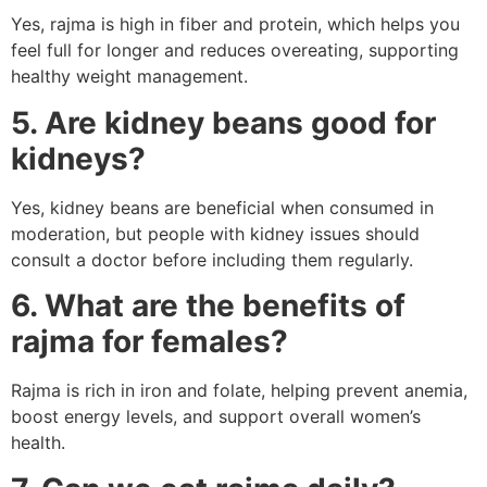
Yes, rajma is high in fiber and protein, which helps you
feel full for longer and reduces overeating, supporting
healthy weight management.
5. Are kidney beans good for
kidneys?
Yes, kidney beans are beneficial when consumed in
moderation, but people with kidney issues should
consult a doctor before including them regularly.
6. What are the benefits of
rajma for females?
Rajma is rich in iron and folate, helping prevent anemia,
boost energy levels, and support overall women’s
health.