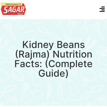
Kidney Beans
(Rajma) Nutrition
Facts: (Complete
Guide)