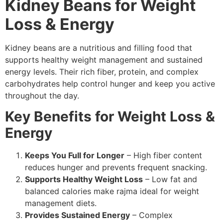
Kidney Beans for Weight
Loss & Energy
Kidney beans are a nutritious and filling food that
supports healthy weight management and sustained
energy levels. Their rich fiber, protein, and complex
carbohydrates help control hunger and keep you active
throughout the day.
Key Benefits for Weight Loss &
Energy
Keeps You Full for Longer
– High fiber content
reduces hunger and prevents frequent snacking.
Supports Healthy Weight Loss
– Low fat and
balanced calories make rajma ideal for weight
management diets.
Provides Sustained Energy
– Complex