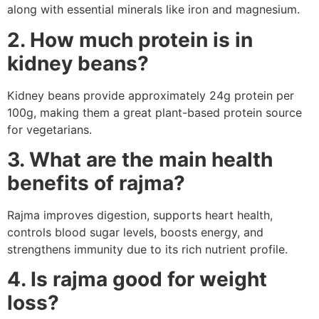
along with essential minerals like iron and magnesium.
2. How much protein is in
kidney beans?
Kidney beans provide approximately 24g protein per
100g, making them a great plant-based protein source
for vegetarians.
3. What are the main health
benefits of rajma?
Rajma improves digestion, supports heart health,
controls blood sugar levels, boosts energy, and
strengthens immunity due to its rich nutrient profile.
4. Is rajma good for weight
loss?