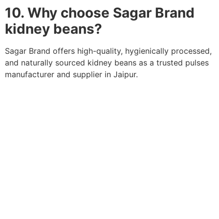
10. Why choose Sagar Brand
kidney beans?
Sagar Brand offers high-quality, hygienically processed,
and naturally sourced kidney beans as a trusted pulses
manufacturer and supplier in Jaipur.