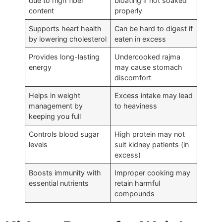
due to high fiber
bloating if not soaked
content
properly
Supports heart health
Can be hard to digest if
by lowering cholesterol
eaten in excess
Provides long-lasting
Undercooked rajma
energy
may cause stomach
discomfort
Helps in weight
Excess intake may lead
management by
to heaviness
keeping you full
Controls blood sugar
High protein may not
levels
suit kidney patients (in
excess)
Boosts immunity with
Improper cooking may
essential nutrients
retain harmful
compounds