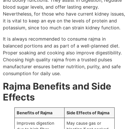
and bodily functions. They assist in digestion, regulate
blood sugar levels, and offer lasting energy.
Nevertheless, for those who have current kidney issues,
it is vital to keep an eye on the levels of protein and
potassium, since too much can strain kidney function.
It is always recommended to consume rajma in
balanced portions and as part of a well-planned diet.
Proper soaking and cooking also improve digestibility.
Choosing high quality rajma from a trusted pulses
manufacturer ensures better nutrition, purity, and safe
consumption for daily use.
Rajma Benefits and Side
Effects
Benefits of Rajma
Side Effects of Rajma
Improves digestion
May cause gas or