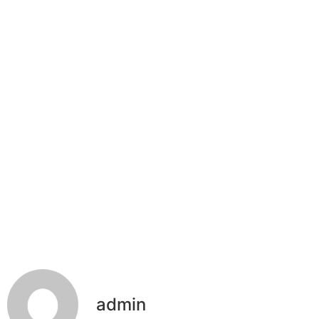
admin