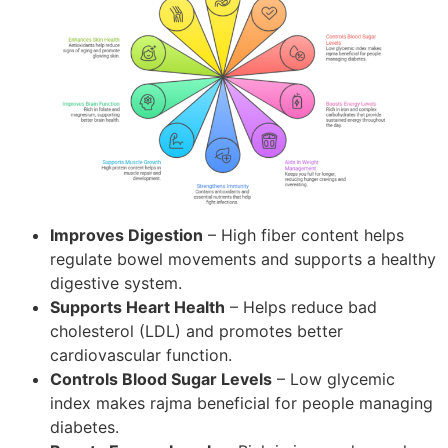
Improves Digestion
– High fiber content helps
regulate bowel movements and supports a healthy
digestive system.
Supports Heart Health
– Helps reduce bad
cholesterol (LDL) and promotes better
cardiovascular function.
Controls Blood Sugar Levels
– Low glycemic
index makes rajma beneficial for people managing
diabetes.