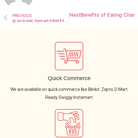
Next
Benefits of Eating Chan
PREVIOUS
मूंग दाल के फायदे: रोज़ाना खाने से मिलते हैं ये 5 बेहतरीन लाभ
Quick Commerce
We are available on quick commerce like Blinkit. Zepto, D Mart
Ready, Swiggy Instamart