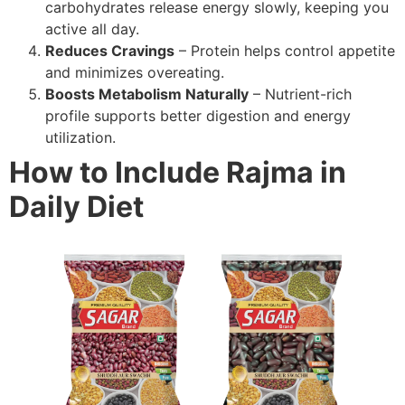
carbohydrates release energy slowly, keeping you
active all day.
Reduces Cravings
– Protein helps control appetite
and minimizes overeating.
Boosts Metabolism Naturally
– Nutrient-rich
profile supports better digestion and energy
utilization.
How to Include Rajma in
Daily Diet