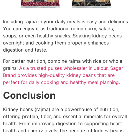
Including rajma in your daily meals is easy and delicious.
You can enjoy it as traditional rajma curry, salads,
soups, or even healthy snacks. Soaking kidney beans
overnight and cooking them properly enhances
digestion and taste.
For better nutrition, combine rajma with rice or whole
grains.
As a trusted pulses wholesaler in Jaipur, Sagar
Brand provides high-quality kidney beans that are
perfect for daily cooking and healthy meal planning.
Conclusion
Kidney beans (rajma) are a powerhouse of nutrition,
offering protein, fiber, and essential minerals for overall
health. From improving digestion to supporting heart
health and energy levels, the benefits of kidney beans