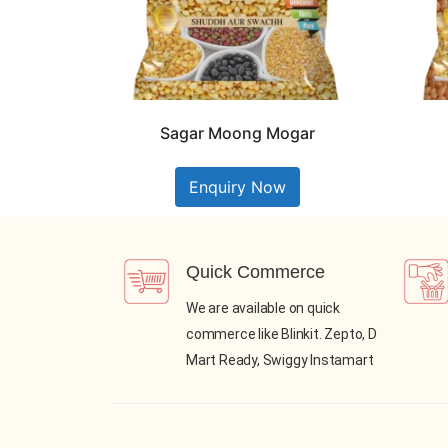
Sagar Moong Mogar
Enquiry Now
Quick Commerce
We are available on quick
commerce like Blinkit. Zepto, D
Mart Ready, Swiggy Instamart