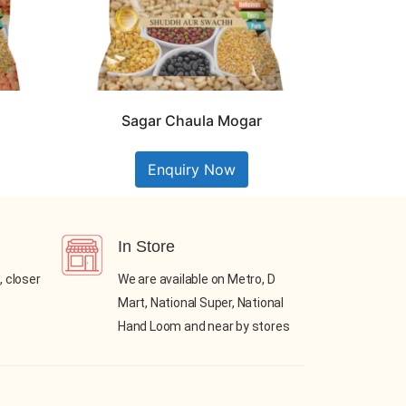
Sagar Chaula Mogar
Enquiry Now
In Store
, closer
We are available on Metro, D
Mart, National Super, National
Hand Loom and near by stores