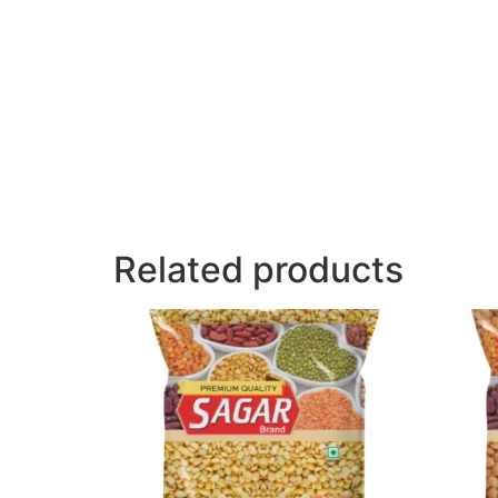
Related products