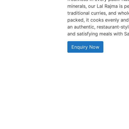
minerals, our Lal Rajma is p
traditional curries, and wh
packed, it cooks evenly and 
an authentic, restaurant-styl
and satisfying meals with Sa
Enquiry Now