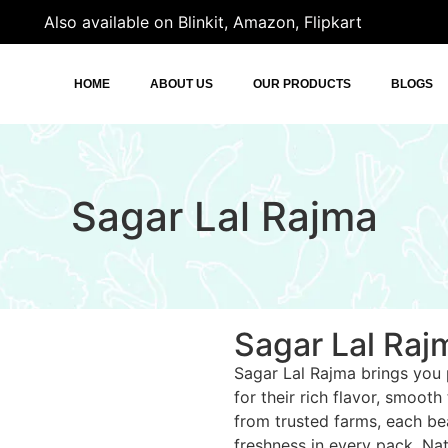
Also available on Blinkit, Amazon, Flipkart
HOME
ABOUT US
OUR PRODUCTS
BLOGS
Sagar Lal Rajma
Sagar Lal Raj
Sagar Lal Rajma brings you
for their rich flavor, smooth
from trusted farms, each bea
freshness in every pack. Natu