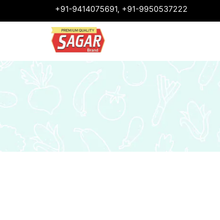
+91-9414075691, +91-9950537222