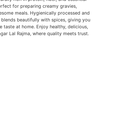
erfect for preparing creamy gravies,
olesome meals. Hygienically processed and
blends beautifully with spices, giving you
e taste at home. Enjoy healthy, delicious,
gar Lal Rajma, where quality meets trust.