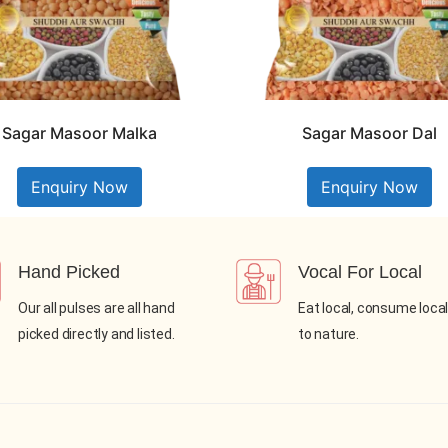
Sagar Masoor Malka
Sagar Masoor Dal
Enquiry Now
Enquiry Now
Hand Picked
Vocal For Local
Our all pulses are all hand
Eat local, consume local
picked directly and listed.
to nature.