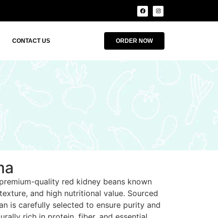
CONTACT US
ORDER NOW
ma
 premium-quality red kidney beans known
 texture, and high nutritional value. Sourced
n is carefully selected to ensure purity and
rally rich in protein, fiber, and essential