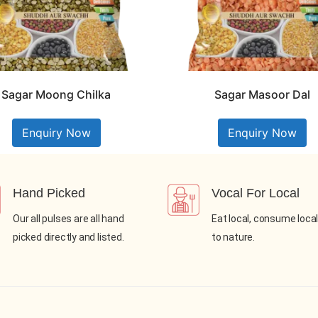
Sagar Moong Chilka
Sagar Masoor Dal
Enquiry Now
Enquiry Now
Hand Picked
Vocal For Local
Our all pulses are all hand
Eat local, consume local
picked directly and listed.
to nature.