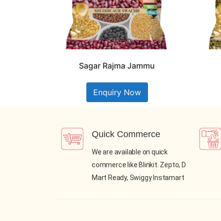
Sagar Rajma Jammu
Enquiry Now
Quick Commerce
We are available on quick
commerce like Blinkit. Zepto, D
Mart Ready, Swiggy Instamart