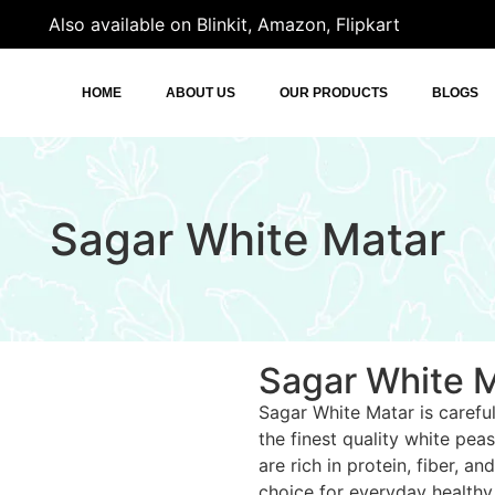
Also available on Blinkit, Amazon, Flipkart
HOME
ABOUT US
OUR PRODUCTS
BLOGS
Sagar White Matar
Sagar White 
Sagar White Matar is carefu
the finest quality white pea
are rich in protein, fiber, a
choice for everyday healthy