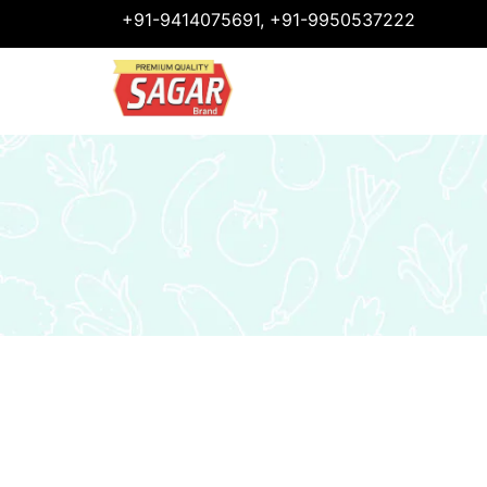
+91-9414075691, +91-9950537222