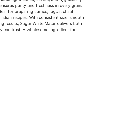
nsures purity and freshness in every grain.
ideal for preparing curries, ragda, chaat,
Indian recipes. With consistent size, smooth
ng results, Sagar White Matar delivers both
ly can trust. A wholesome ingredient for