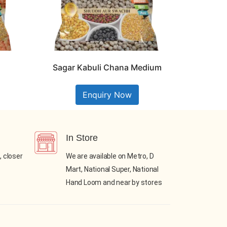
Sagar Kabuli Chana Medium
Enquiry Now
In Store
, closer
We are available on Metro, D
Mart, National Super, National
Hand Loom and near by stores