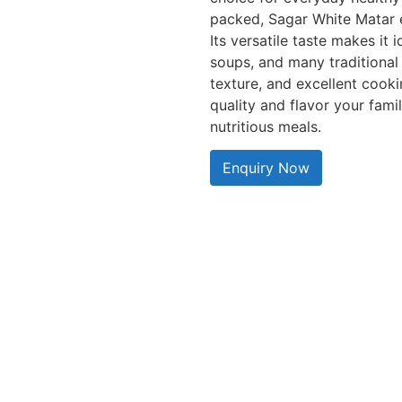
packed, Sagar White Matar e
Its versatile taste makes it 
soups, and many traditional 
texture, and excellent cooki
quality and flavor your fami
nutritious meals.
Enquiry Now