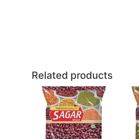
Related products