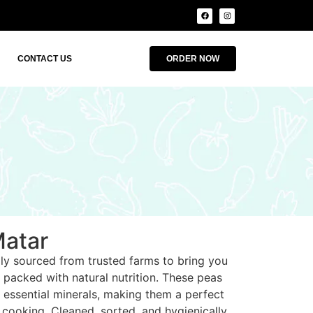
CONTACT US
ORDER NOW
Matar
lly sourced from trusted farms to bring you
s packed with natural nutrition. These peas
nd essential minerals, making them a perfect
 cooking. Cleaned, sorted, and hygienically