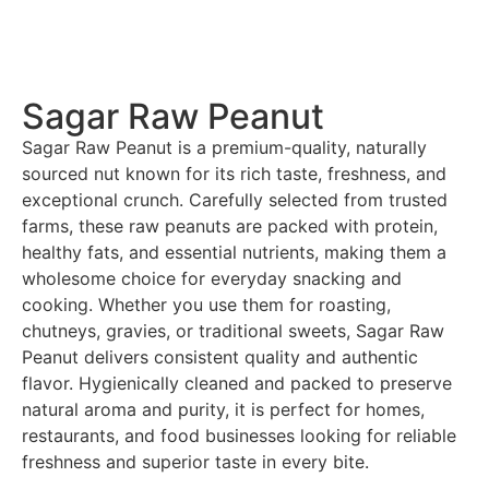
Sagar Raw Peanut
Sagar Raw Peanut is a premium-quality, naturally
sourced nut known for its rich taste, freshness, and
exceptional crunch. Carefully selected from trusted
farms, these raw peanuts are packed with protein,
healthy fats, and essential nutrients, making them a
wholesome choice for everyday snacking and
cooking. Whether you use them for roasting,
chutneys, gravies, or traditional sweets, Sagar Raw
Peanut delivers consistent quality and authentic
flavor. Hygienically cleaned and packed to preserve
natural aroma and purity, it is perfect for homes,
restaurants, and food businesses looking for reliable
freshness and superior taste in every bite.