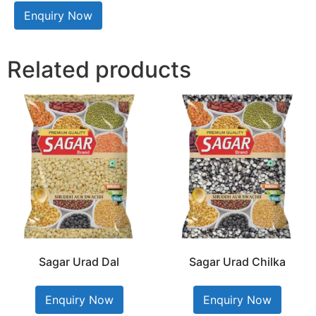
Enquiry Now
Related products
Sagar Urad Dal
Sagar Urad Chilka
Enquiry Now
Enquiry Now