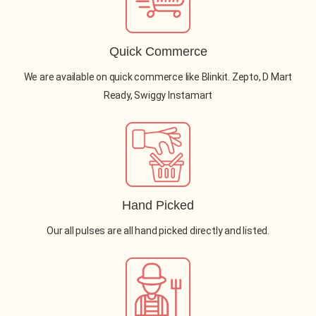
Quick Commerce
We are available on quick commerce like Blinkit. Zepto, D Mart
Ready, Swiggy Instamart
Hand Picked
Our all pulses are all hand picked directly and listed.