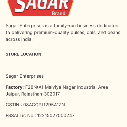
Sagar Enterprises is a family-run business dedicated
to delivering premium-quality pulses, dals, and beans
across India.
STORE LOCATION
Sagar Enterprises
Factory:
F28N(A) Malviya Nagar Industrial Area
Jaipur, Rajasthan-302017
GSTIN : 08ACQPJ1295A1ZN
FSSAI Lic No.: 12215027000247