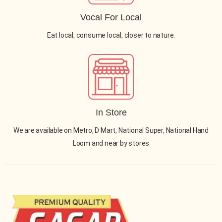
Vocal For Local
Eat local, consume local, closer to nature.
In Store
We are available on Metro, D Mart, National Super, National Hand
Loom and near by stores