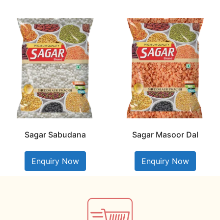
Sagar Sabudana
Sagar Masoor Dal
Enquiry Now
Enquiry Now