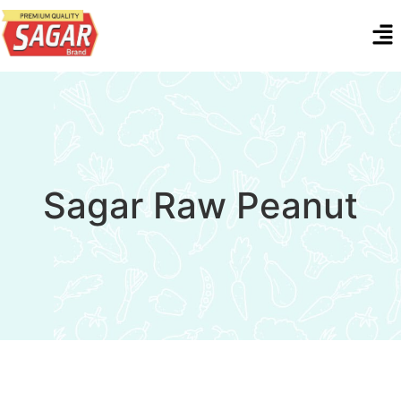
Sagar Raw Peanut